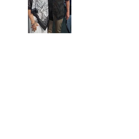
Class of 1968
June 15, 2018