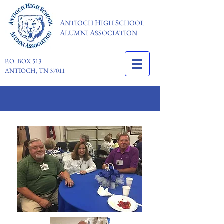
A
H
S
NTIOCH
IGH
CHOOL
A
A
LUMNI
SSOCIATION
P.O. BOX 513
ANTIOCH, TN 37011