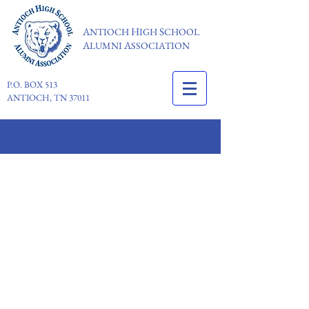
A
H
S
NTIOCH
IGH
CHOOL
A
A
LUMNI
SSOCIATION
P.O. BOX 513
ANTIOCH, TN 37011