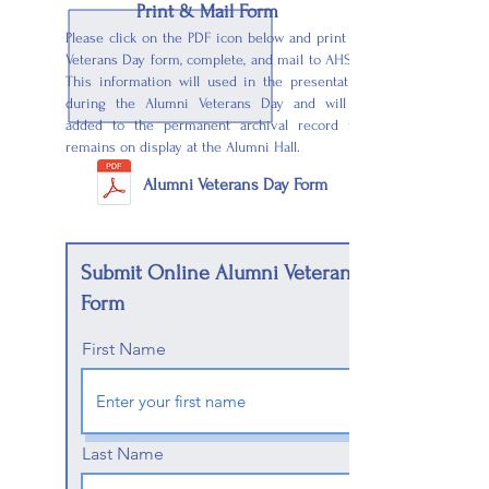
Print & Mail Form
Please click on the PDF icon below and print the
Veterans Day form, complete, and mail to AHSAA.
This information will used in the presentation
during the Alumni Veterans Day and will be
added to the permanent archival record that
remains on display at the Alumni Hall.
Alumni Veterans Day Form
Submit Online Alumni Veterans
Form
First Name
Last Name