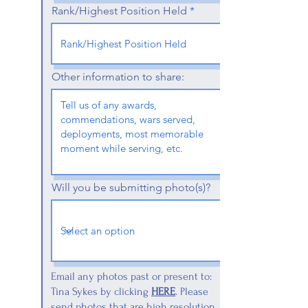
Rank/Highest Position Held
Other information to share:
Will you be submitting photo(s)?
Email any photos past or present to:
Tina Sykes by clicking
HERE
. Please
send photos that are high resolution