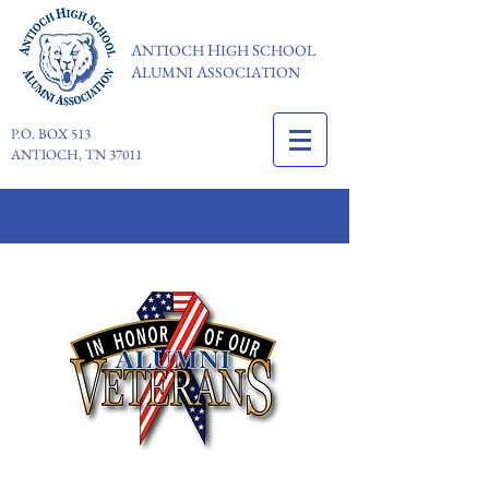
A
H
S
NTIOCH
IGH
CHOOL
A
A
LUMNI
SSOCIATION
P.O. BOX 513
ANTIOCH, TN 37011