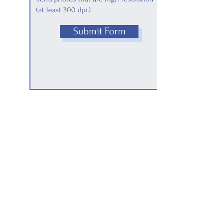
(at least 300 dpi.)
Submit Form