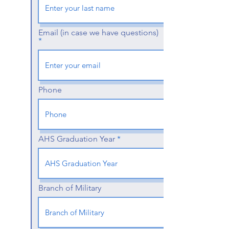
Email (in case we have questions)
Phone
AHS Graduation Year
Branch of Military